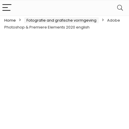
Home
Fotografie and grafische vormgeving
Adobe
Photoshop & Premiere Elements 2020 english