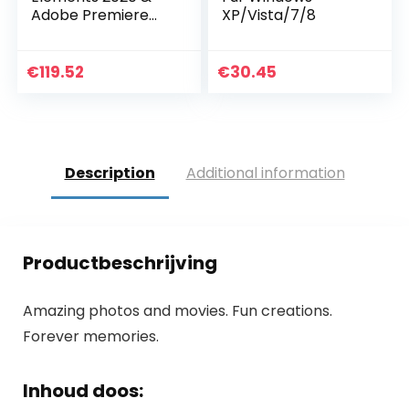
Adobe Premiere
XP/Vista/7/8
Elements
2020|Upgrade|1|On
e time|PC|Disc
€
119.52
€
30.45
Description
Additional information
Productbeschrijving
Amazing photos and movies. Fun creations.
Forever memories.
Inhoud doos: