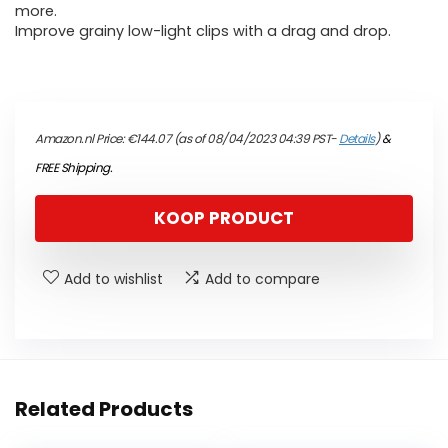
more.
Improve grainy low-light clips with a drag and drop.
Amazon.nl Price:
€
144.07
(as of 08/04/2023 04:39 PST-
Details
)
&
FREE Shipping
.
KOOP PRODUCT
Add to wishlist
Add to compare
Related Products