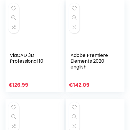
ViaCAD 3D
Adobe Premiere
Professional 10
Elements 2020
english
€
126.99
€
142.09