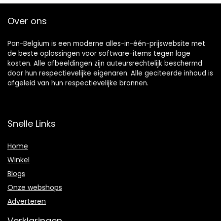
Over ons
Pan-Belgium is een moderne alles-in-één-prijswebsite met
de beste oplossingen voor software-items tegen lage
kosten. Alle afbeeldingen zijn auteursrechtelijk beschermd
door hun respectievelijke eigenaren. Alle geciteerde inhoud is
afgeleid van hun respectievelijke bronnen.
Snelle Links
Home
Winkel
Blogs
Onze webshops
Adverteren
Verklaringen