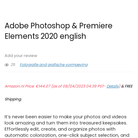
Adobe Photoshop & Premiere
Elements 2020 english
Add your review
25
Fotografie and grafische vormgeving
Amazon.nl Price:
€
144.07
(as of 08/04/2023 04:39 PST-
Details
)
&
FREE
Shipping
.
It’s never been easier to make your photos and videos
look amazing and turn them into treasured keepsakes.
Effortlessly edit, create, and organize photos with
automatic colorization, one-click subject selection, and