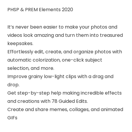
PHSP & PREM Elements 2020
It’s never been easier to make your photos and
videos look amazing and turn them into treasured
keepsakes.
Effortlessly edit, create, and organize photos with
automatic colorization, one-click subject
selection, and more.
Improve grainy low-light clips with a drag and
drop.
Get step-by-step help making incredible effects
and creations with 78 Guided Edits.
Create and share memes, collages, and animated
GIFs