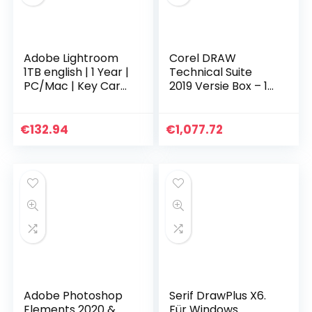
Adobe Lightroom
Corel DRAW
1TB english | 1 Year |
Technical Suite
PC/Mac | Key Card
2019 Versie Box – 1
& Download
gebruiker – DVD –
Win – Multi-Lingual
€
132.94
€
1,077.72
Adobe Photoshop
Serif DrawPlus X6.
Elements 2020 &
Für Windows