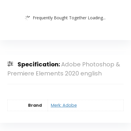
Frequently Bought Together Loading...
Specification:
Adobe Photoshop &
Premiere Elements 2020 english
Brand
Merk: Adobe